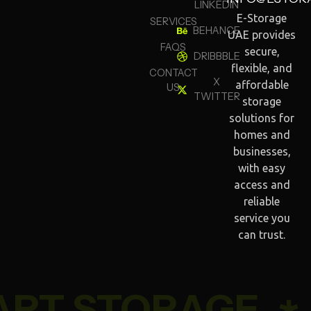
LINKEDIN
E-Storage
SERVICES
BEHANCE
UAE provides
FAQS
secure,
DRIBBBLE
flexible, and
CONTACT
X
affordable
US
TWITTER
storage
solutions for
homes and
businesses,
with easy
access and
reliable
service you
can trust.
RT STORAGE