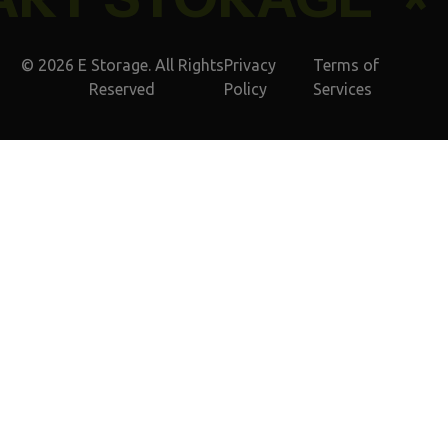
© 2026 E Storage. All Rights
Privacy
Terms of
Reserved
Policy
Services