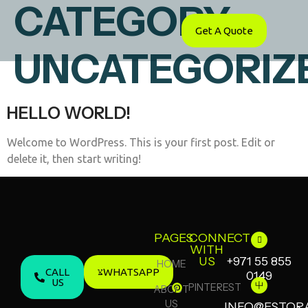
CATEGORY:
Get A Quote
UNCATEGORIZ
HELLO WORLD!
Welcome to WordPress. This is your first post. Edit or
delete it, then start writing!
PAGES
CONNECT
WITH
US
+971 55 855
HOME
CALL
WHATSAPP
0149
US
PINTEREST
ABOUT
US
INFO@ESTOR